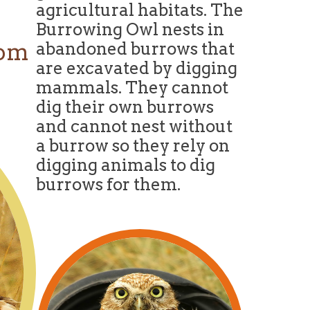
agricultural habitats. The
Burrowing Owl nests in
com
abandoned burrows that
are excavated by digging
mammals. They cannot
dig their own burrows
and cannot nest without
a burrow so they rely on
digging animals to dig
burrows for them.