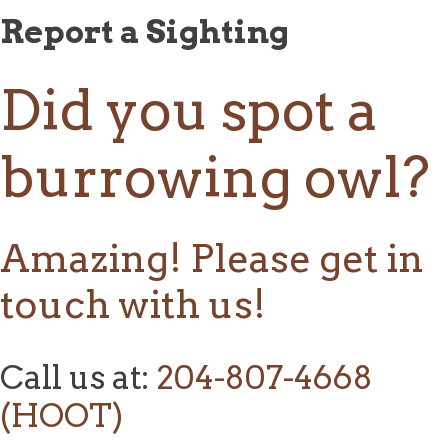
Report a Sighting
Did you spot a
burrowing owl?
Amazing! Please get in
touch with us!
Call us at:
204-807-4668
(HOOT)