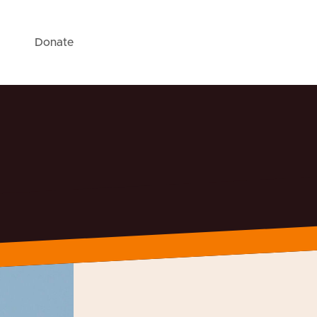
Donate