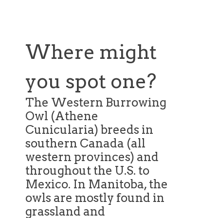
Where might
you spot one?
The Western Burrowing
Owl (Athene
Cunicularia) breeds in
southern Canada (all
western provinces) and
throughout the U.S. to
Mexico. In Manitoba, the
owls are mostly found in
grassland and