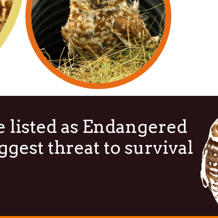
 listed as Endangered
ggest threat to survival