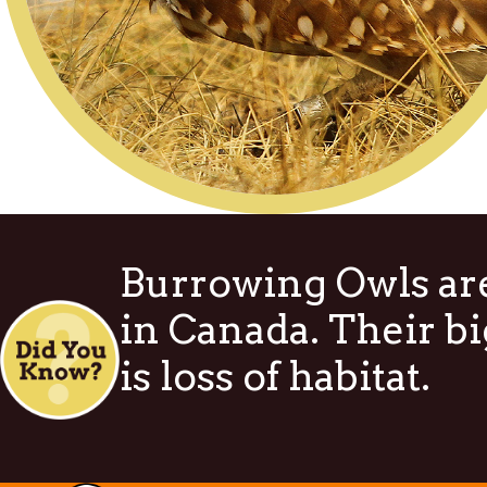
Burrowing Owls are
in Canada. Their bi
is loss of habitat.