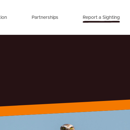
ion
Partnerships
Report a Sighting