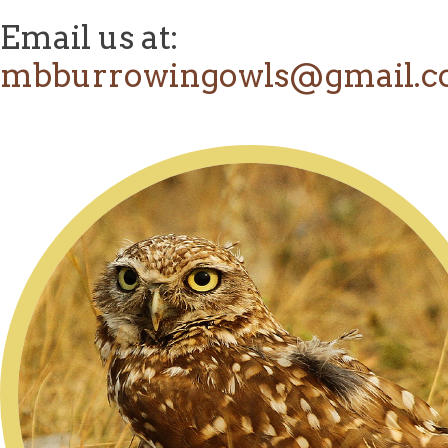
Email us at:
mbburrowingowls@gmail.