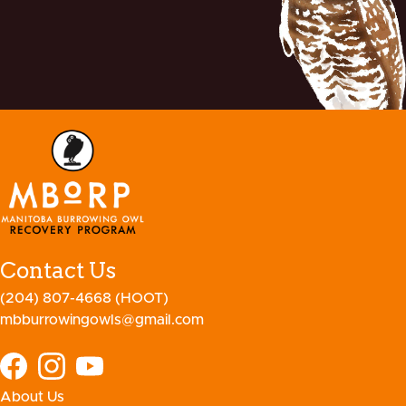
Contact Us
(204) 807-4668 (HOOT)
mbburrowingowls@gmail.com
About Us