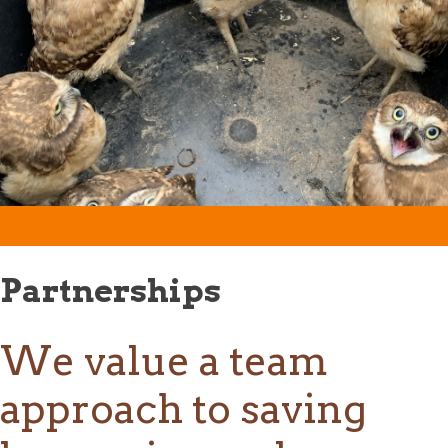
Partnerships
We value a team
approach to saving