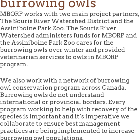
burrowing owls
MBORP works with two main project partners,
The Souris River Watershed District and the
Assiniboine Park Zoo. The Souris River
Watershed administers funds for MBORP and
the Assiniboine Park Zoo cares for the
burrowing owls over winter and provided
veterinarian services to owls in MBORP
program.
We also work with a network of burrowing
owl conservation program across Canada.
Burrowing owls do not understand
international or provincial borders. Every
program working to help with recovery of the
species is important and it’s imperative we
collaborate to ensure best management
practices are being implemented to increase
burrowing owl populations.