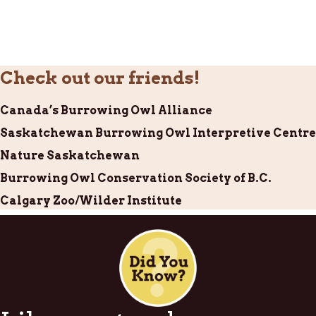
Check out our friends!
Canada’s Burrowing Owl Alliance
Saskatchewan Burrowing Owl Interpretive Centre
Nature Saskatchewan
Burrowing Owl Conservation Society of B.C.
Calgary Zoo/Wilder Institute