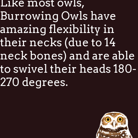
Like most owls,
Burrowing Owls have
amazing flexibility in
their necks (due to 14
neck bones) and are able
to swivel their heads 180-
270 degrees.