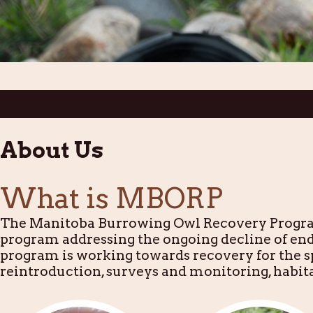
About Us
What is MBORP
The Manitoba Burrowing Owl Recovery Program
program addressing the ongoing decline of e
program is working towards recovery for the sp
reintroduction, surveys and monitoring, habi