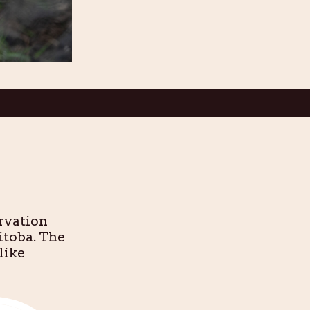
rvation
itoba. The
like