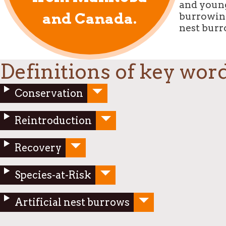
and young
and Canada.
burrowing
nest burr
Definitions of key wor
Conservation
Reintroduction
Recovery
Species-at-Risk
Artificial nest burrows