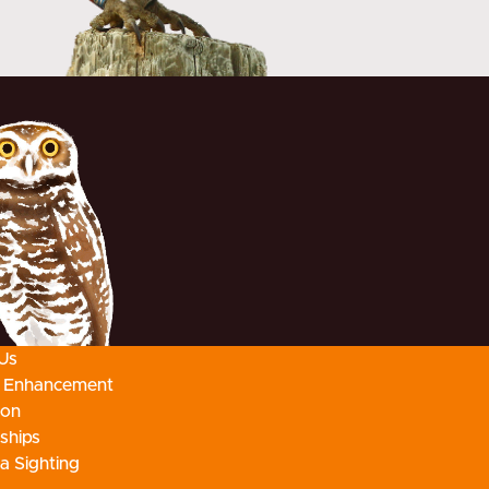
Us
t Enhancement
ion
ships
a Sighting