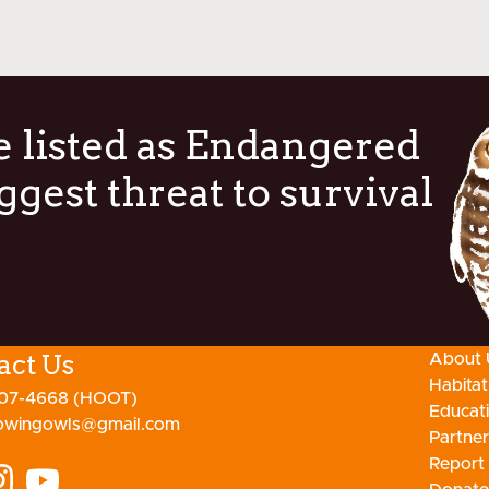
 listed as Endangered
ggest threat to survival
act Us
About 
Habita
807-4668 (HOOT)
Educat
owingowls@gmail.com
Partner
Report 