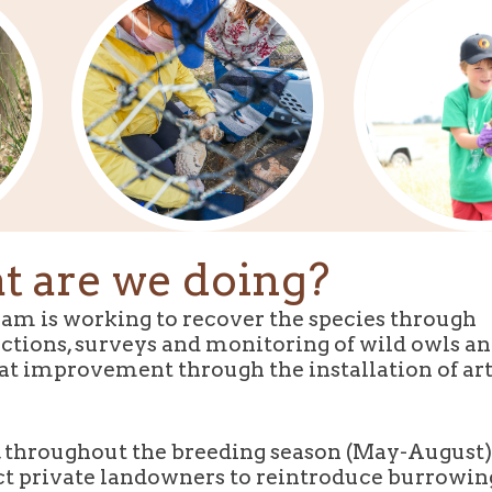
 are we doing?
am is working to recover the species through
ctions, surveys and monitoring of wild owls an
at improvement through the installation of arti
 throughout the breeding season (May-August
ct private landowners to reintroduce burrowin