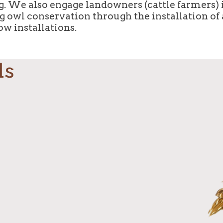
. We also engage landowners (cattle farmers) 
 owl conservation through the installation of a
ow installations.
ds