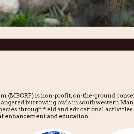
 (MBORP) is non-profit, on-the-ground conse
ndangered burrowing owls in southwestern Man
ecies through field and educational activities 
tat enhancement and education.