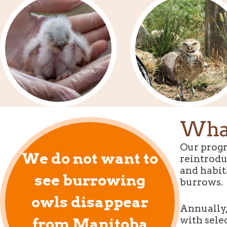
What
Our progr
We do not want to
reintrodu
and habit
see burrowing
burrows.
owls disappear
Annually,
with sele
from Manitoba