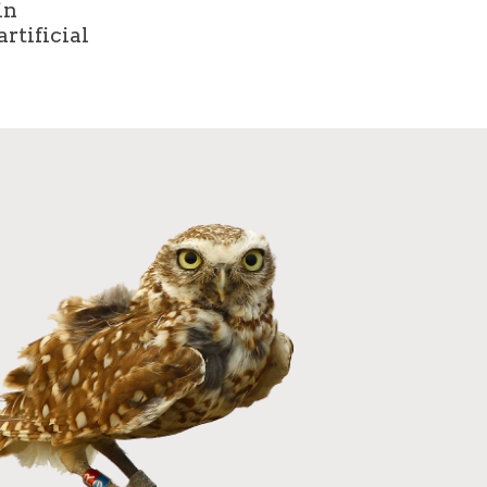
in
rtificial