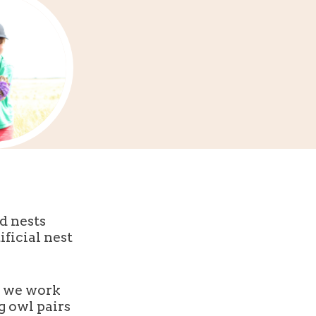
d nests
ficial nest
) we work
g owl pairs