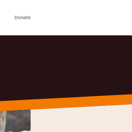
Donate