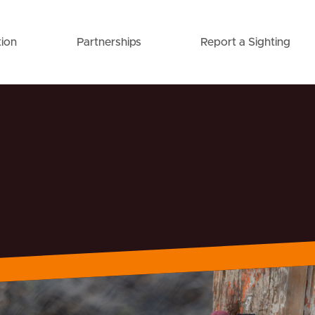
ion
Partnerships
Report a Sighting