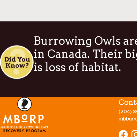
Burrowing Owls are
in Canada. Their bi
is loss of habitat.
Cont
(204) 
mbburr