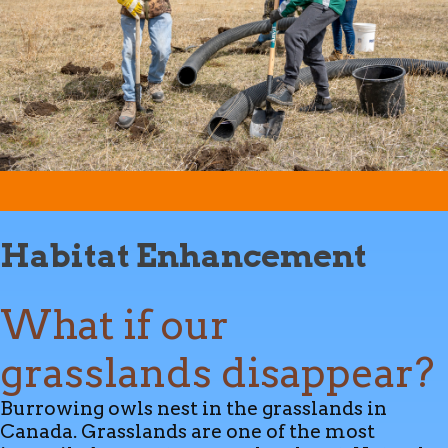
Habitat Enhancement
What if our
grasslands disappear?
Burrowing owls nest in the grasslands in
Canada. Grasslands are one of the most