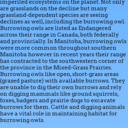
imperiled ecosystems on the planet. Not only
are grasslands on the decline but many
grassland-dependent species are seeing
declines as well, including the burrowing owl.
Burrowing owls are listed as Endangered
across their range in Canada, both federally
and provincially. In Manitoba, burrowing owls
were more common throughout southern
Manitoba however in recent years their range
has contracted to the southwestern corner of
the province in the Mixed-Grass Prairies.
Burrowing owls like open, short-grass areas
(grazed pasture) with available burrows. They
are unable to dig their own burrows and rely
on digging mammals like ground squirrels,
foxes, badgers and prairie dogs to excavate
burrows for them. Cattle and digging animals
have a vital role in maintaining habitat for
burrowing owls.