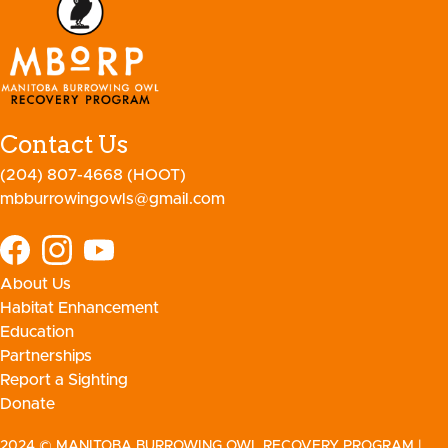
Contact Us
(204) 807-4668 (HOOT)
mbburrowingowls@gmail.com
About Us
Habitat Enhancement
Education
Partnerships
Report a Sighting
Donate
2024 © MANITOBA BURROWING OWL RECOVERY PROGRAM
|