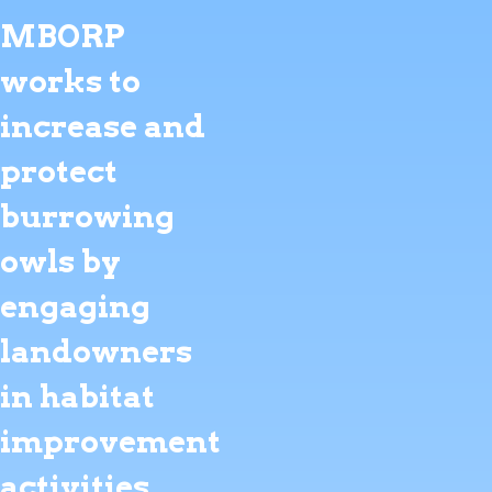
MBORP
works to
increase and
protect
burrowing
owls by
engaging
landowners
in habitat
improvement
activities