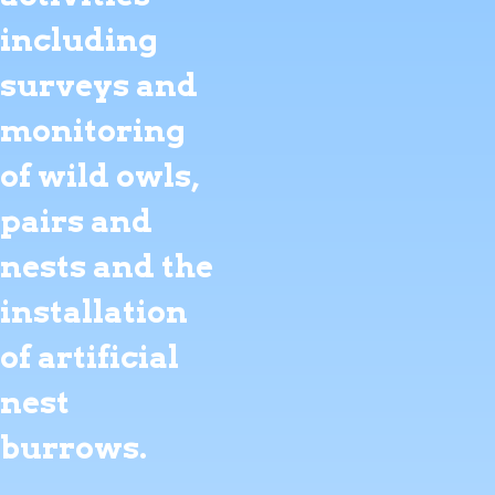
including
surveys and
monitoring
of wild owls,
pairs and
nests and the
installation
of artificial
nest
burrows.