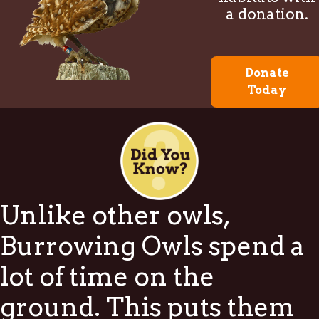
a donation.
Donate
Today
Unlike other owls,
Burrowing Owls spend a
lot of time on the
ground. This puts them