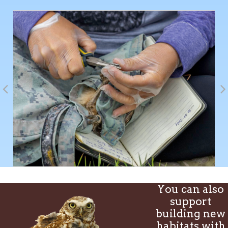
You can also
support
building new
habitats with