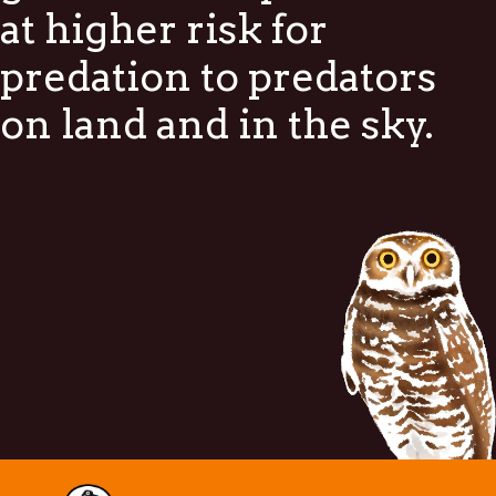
at higher risk for
predation to predators
on land and in the sky.