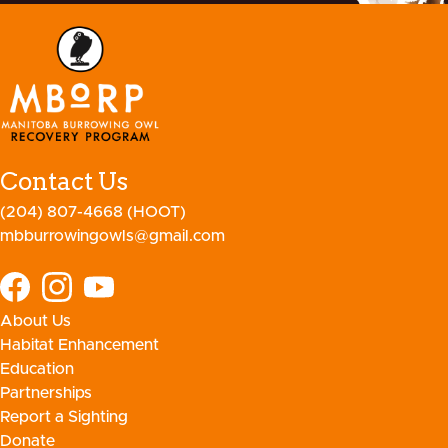
Contact Us
(204) 807-4668 (HOOT)
mbburrowingowls@gmail.com
About Us
Habitat Enhancement
Education
Partnerships
Report a Sighting
Donate