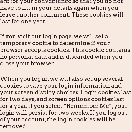
are for your convenience so that you do not
have to fill in your details again when you
leave another comment. These cookies will
last for one year.
If you visit our login page, we will set a
temporary cookie to determine if your
browser accepts cookies. This cookie contains
no personal data and is discarded when you
close your browser.
When you log in, we will also set up several
cookies to save your login information and
your screen display choices. Login cookies last
for two days, and screen options cookies last
for a year. If you select “Remember Me”, your
login will persist for two weeks. If you log out
of your account, the login cookies will be
removed.