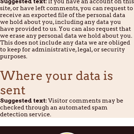
Suggested text:
If you have an account on this
site, or have left comments, you can request to
receive an exported file of the personal data
we hold about you, including any data you
have provided to us. You can also request that
we erase any personal data we hold about you.
This does not include any data we are obliged
to keep for administrative, legal, or security
purposes.
Where your data is
sent
Suggested text:
Visitor comments may be
checked through an automated spam
detection service.