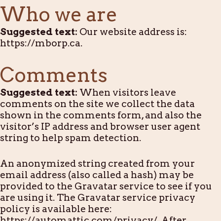
Who we are
Suggested text:
Our website address is:
https://mborp.ca.
Comments
Suggested text:
When visitors leave
comments on the site we collect the data
shown in the comments form, and also the
visitor’s IP address and browser user agent
string to help spam detection.
An anonymized string created from your
email address (also called a hash) may be
provided to the Gravatar service to see if you
are using it. The Gravatar service privacy
policy is available here:
https://automattic.com/privacy/. After