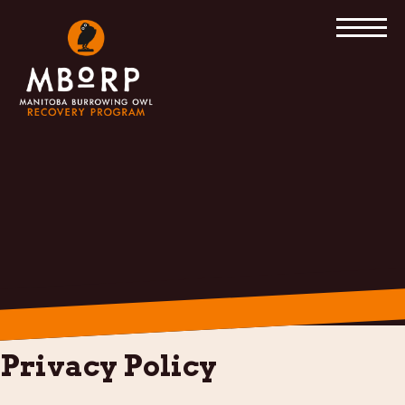
Skip
to
content
Privacy Policy