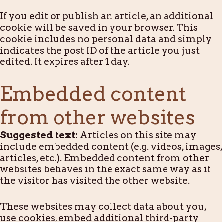
If you edit or publish an article, an additional
cookie will be saved in your browser. This
cookie includes no personal data and simply
indicates the post ID of the article you just
edited. It expires after 1 day.
Embedded content
from other websites
Suggested text:
Articles on this site may
include embedded content (e.g. videos, images,
articles, etc.). Embedded content from other
websites behaves in the exact same way as if
the visitor has visited the other website.
These websites may collect data about you,
use cookies, embed additional third-party