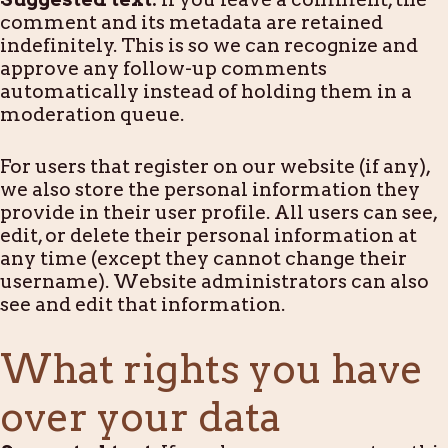
comment and its metadata are retained
indefinitely. This is so we can recognize and
approve any follow-up comments
automatically instead of holding them in a
moderation queue.
For users that register on our website (if any),
we also store the personal information they
provide in their user profile. All users can see,
edit, or delete their personal information at
any time (except they cannot change their
username). Website administrators can also
see and edit that information.
What rights you have
over your data