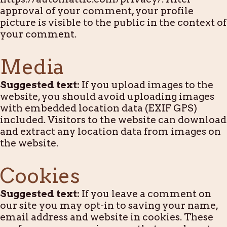
approval of your comment, your profile
picture is visible to the public in the context of
your comment.
Media
Suggested text:
If you upload images to the
website, you should avoid uploading images
with embedded location data (EXIF GPS)
included. Visitors to the website can download
and extract any location data from images on
the website.
Cookies
Suggested text:
If you leave a comment on
our site you may opt-in to saving your name,
email address and website in cookies. These