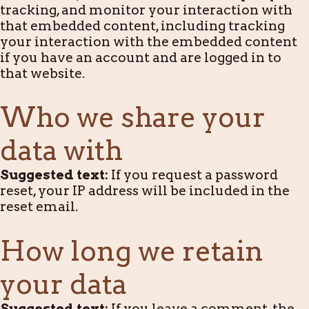
tracking, and monitor your interaction with
that embedded content, including tracking
your interaction with the embedded content
if you have an account and are logged in to
that website.
Who we share your
data with
Suggested text:
If you request a password
reset, your IP address will be included in the
reset email.
How long we retain
your data
Suggested text:
If you leave a comment, the