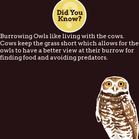
Burrowing Owls like living with the cows.
Cows keep the grass short which allows for the
owls to have a better view at their burrow for
finding food and avoiding predators.