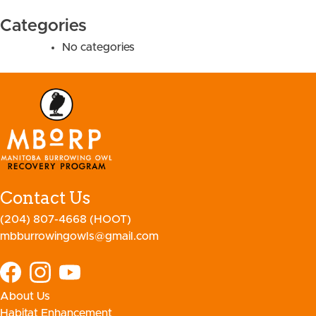
Categories
No categories
Contact Us
(204) 807-4668 (HOOT)
mbburrowingowls@gmail.com
About Us
Habitat Enhancement