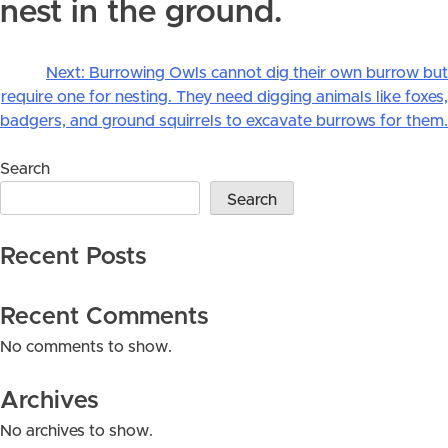
nest in the ground.
Next:
Burrowing Owls cannot dig their own burrow but
Post
require one for nesting. They need digging animals like foxes,
navigation
badgers, and ground squirrels to excavate burrows for them.
Search
Search
Recent Posts
Recent Comments
No comments to show.
Archives
No archives to show.