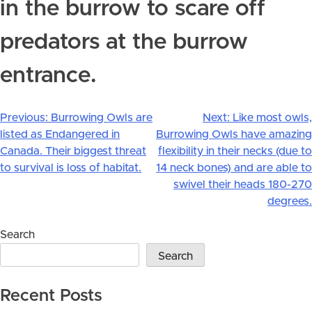
in the burrow to scare off
predators at the burrow
entrance.
Previous:
Burrowing Owls are
Next:
Like most owls,
Post
listed as Endangered in
Burrowing Owls have amazing
navigation
Canada. Their biggest threat
flexibility in their necks (due to
to survival is loss of habitat.
14 neck bones) and are able to
swivel their heads 180-270
degrees.
Search
Search
Recent Posts