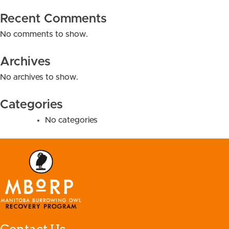
Recent Comments
No comments to show.
Archives
No archives to show.
Categories
No categories