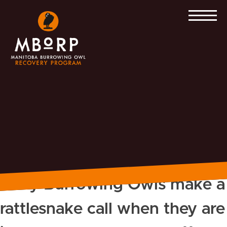
Skip
to
content
Baby Burrowing Owls make a
rattlesnake call when they are